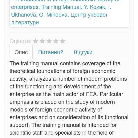
Оцінити:
Oпис
Питання?
Відгуки
The training manual contains coverage of the
theoretical foundations of foreign economic
activity, analyzes a number of modern problems
of the functioning and development of the
enterprise as the main actor of FEA. Particular
emphasis is placed on the study of modern
models of foreign economic activity of
enterprises and on consideration of its functional
support. The training manual is intended for
scientific staff and specialists in the field of